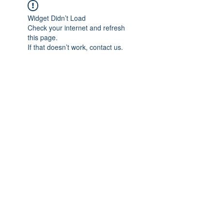
Widget Didn’t Load
Check your internet and refresh
this page.
If that doesn’t work, contact us.