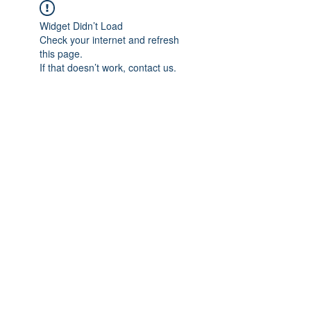
Widget Didn’t Load
Check your internet and refresh
this page.
If that doesn’t work, contact us.