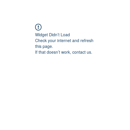
Widget Didn’t Load
Check your internet and refresh
this page.
If that doesn’t work, contact us.