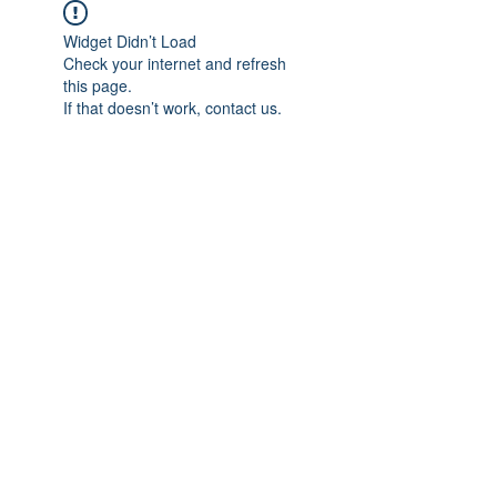
Widget Didn’t Load
Check your internet and refresh
this page.
If that doesn’t work, contact us.