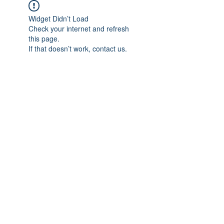
Widget Didn’t Load
Check your internet and refresh
this page.
If that doesn’t work, contact us.