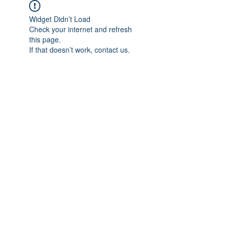
Widget Didn’t Load
Check your internet and refresh
this page.
If that doesn’t work, contact us.