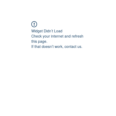
Widget Didn’t Load
Check your internet and refresh
this page.
If that doesn’t work, contact us.