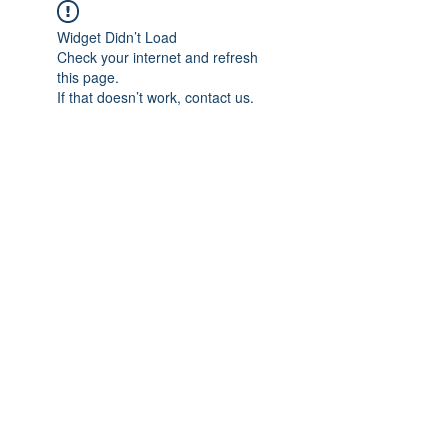
Widget Didn’t Load
Check your internet and refresh
this page.
If that doesn’t work, contact us.