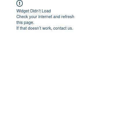
Widget Didn’t Load
Check your internet and refresh
this page.
If that doesn’t work, contact us.