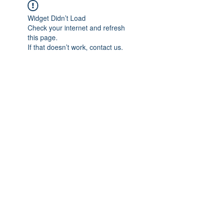
Widget Didn’t Load
Check your internet and refresh
this page.
If that doesn’t work, contact us.