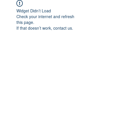
Widget Didn’t Load
Check your internet and refresh
this page.
If that doesn’t work, contact us.